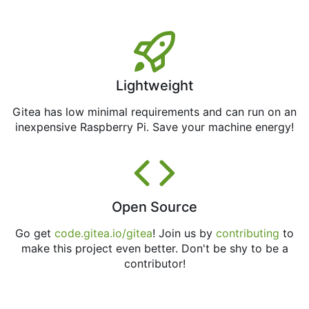
Lightweight
Gitea has low minimal requirements and can run on an
inexpensive Raspberry Pi. Save your machine energy!
Open Source
Go get
code.gitea.io/gitea
! Join us by
contributing
to
make this project even better. Don't be shy to be a
contributor!