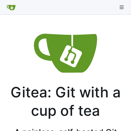
Gitea: Git with a
cup of tea