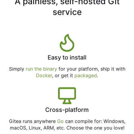
A painless, self-hosted Git
service
Easy to install
Simply
run the binary
for your platform, ship it with
Docker
, or get it
packaged
.
Cross-platform
Gitea runs anywhere
Go
can compile for: Windows,
macOS, Linux, ARM, etc. Choose the one you love!